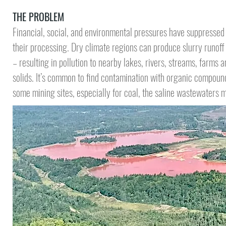
THE PROBLEM
Financial, social, and environmental pressures have suppressed
their processing. Dry climate regions can produce slurry runof
– resulting in pollution to nearby lakes, rivers, streams, farms a
solids.
It’s common to find contamination
with organic compounds
some mining sites, especially for coal, the saline wastewaters