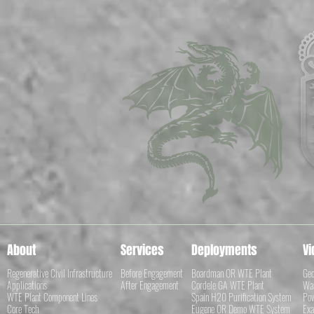
About
Services
Deployments
Vi
Regenerative Civil Infrastructure
Before Engagement
Boardman OR WTE Plant
Geo
Applications
After Engagement
Cordele GA WTE Plant
Was
WTE Plant Component Lines
Spain H20 Purification System
Pow
Core Tech
Eugene OR Demo WTE System
Exa