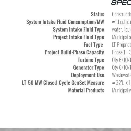
SPEC
Status
Constructio
System Intake Fluid Consumption/MW
≈1.1 cubic 
System Intake Fluid Type
water, liqui
Project Intake Fluid Type
Municipal 
Fuel Type
LT-Proprie
Project Build-Phase Capacity
Phase 1 =
Turbine Type
Qty 6/10/1
Generator Type
Qty 6/10/1
Deployment Use
Wastewater
LT-50 MW Closed-Cycle GenSet Measure
≈ 32’L x 1
Material Products
Municipal 