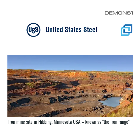
DEMONST
Iron mine site in Hibbing, Minnesota USA – known as "the iron range"