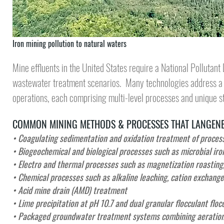
Iron mining pollution to natural waters
Mine effluents in the United States require a
National Pollutant
wastewater treatment
scenarios. Many technologies address a h
operations, each comprising multi-level processes and unique s
COMMON MINING METHODS & PROCESSES THAT LANGENB
• Coagulating sedimentation and oxidation treatment of process 
• Biogeochemical and biological processes such as microbial iro
• Electro and thermal processes such as magnetization roasting,
• Chemical processes such as alkaline leaching, cation exchange
• Acid mine drain (AMD) treatment
• Lime precipitation at pH 10.7 and dual granular flocculant floc
•
Packaged groundwater treatment systems combining aeration, 