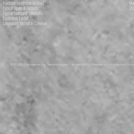
Functions Integration Abstract
Mod
Typical Inputs & Outputs
202
Typical Functional Schematic
Equipment Exhibit
Langenburg Method vs Common
©2026 Langenburg Technologies, Langenburg Research, Aquarius Oxyge