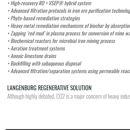
• High‑recovery RO + VSEP® hybrid system
• Advanced filtration protocols in iron ore purification technolo
• Phyto-based remediation strategies
• Heavy metal remediation mechanisms of biochar by absorption
• Zapping ‘red mud’ in plasma process for conversion of mine wa
• Biochemical reactors for microbial iron mining process
• Aeration treatment systems
• Anoxic limestone drains
• Backfilling with subaqueous disposal
•
Advanced filtration/separation systems using permeable reac
LANGENBURG REGENERATIVE SOLUTION
Although highly debated, CO2 is a major concern of heavy indus
DEMONSTR