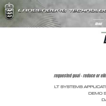
About
iron mine tailing wastewater con
requested goal – reduce or eli
LT SYSTEMS APPLICAT
DEMO S
D