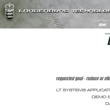
About
iron mine tailing wastewater con
requested goal – reduce or eli
LT SYSTEMS APPLICAT
DEMO S
D