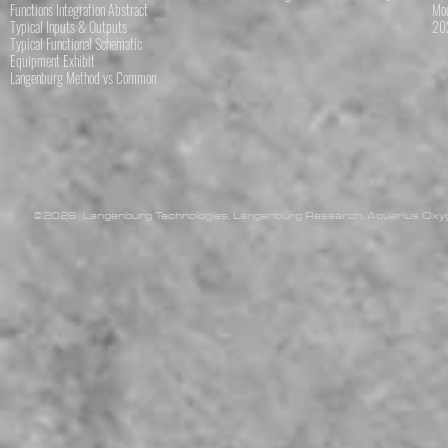
Functions Integration Abstract
Mod
Typical Inputs & Outputs
202
Typical Functional Schematic
Equipment Exhibit
Langenburg Method vs Common
©2026 Langenburg Technologies, Langenburg Research, Aquarius Oxyge