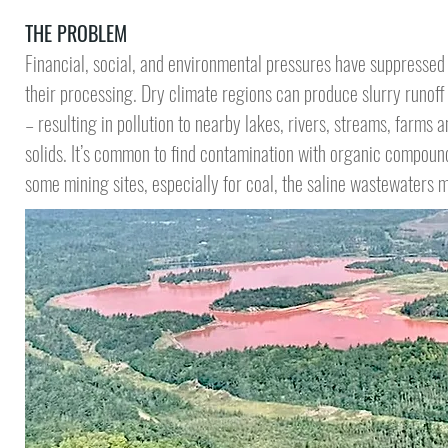
THE PROBLEM
Financial, social, and environmental pressures have suppressed
their processing. Dry climate regions can produce slurry runof
– resulting in pollution to nearby lakes, rivers, streams, farms a
solids.
It’s common to find contamination
with organic compounds
some mining sites, especially for coal, the saline wastewaters