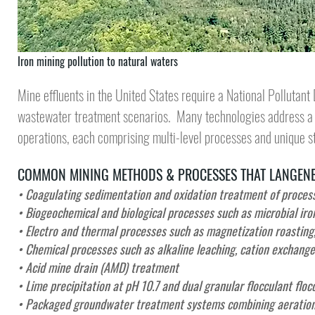
Iron mining pollution to natural waters
Mine effluents in the United States require a
National Pollutant
wastewater treatment
scenarios. Many technologies address a h
operations, each comprising multi-level processes and unique s
COMMON MINING METHODS & PROCESSES THAT LANGENB
• Coagulating sedimentation and oxidation treatment of process 
• Biogeochemical and biological processes such as microbial iro
• Electro and thermal processes such as magnetization roasting,
• Chemical processes such as alkaline leaching, cation exchange
• Acid mine drain (AMD) treatment
• Lime precipitation at pH 10.7 and dual granular flocculant floc
•
Packaged groundwater treatment systems combining aeration, 