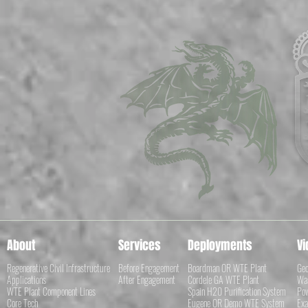
About
Services
Deployments
Vi
Regenerative Civil Infrastructure
Before Engagement
Boardman OR WTE Plant
Geo
Applications
After Engagement
Cordele GA WTE Plant
Was
WTE Plant Component Lines
Spain H20 Purification System
Pow
Core Tech
Eugene OR Demo WTE System
Exa