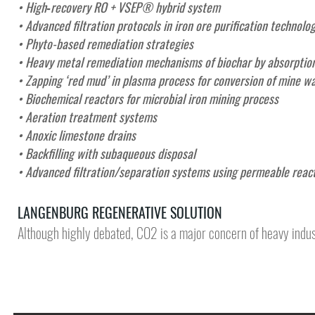
• High‑recovery RO + VSEP® hybrid system
• Advanced filtration protocols in iron ore purification technolo
• Phyto-based remediation strategies
• Heavy metal remediation mechanisms of biochar by absorption
• Zapping ‘red mud’ in plasma process for conversion of mine wa
• Biochemical reactors for microbial iron mining process
• Aeration treatment systems
• Anoxic limestone drains
• Backfilling with subaqueous disposal
•
Advanced filtration/separation systems using permeable reac
LANGENBURG REGENERATIVE SOLUTION
Although highly debated, CO2 is a major concern of heavy indus
DEMONSTR