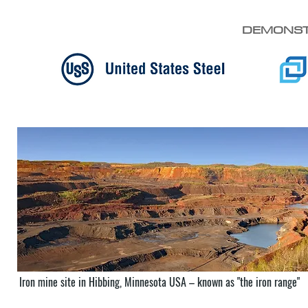
DEMONST
Iron mine site in Hibbing, Minnesota USA – known as "the iron range"