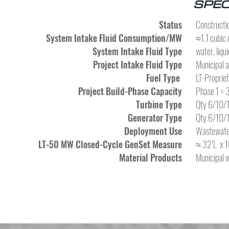
SPEC
Status
Constructio
System Intake Fluid Consumption/MW
≈1.1 cubic 
System Intake Fluid Type
water, liqui
Project Intake Fluid Type
Municipal 
Fuel Type
LT-Proprie
Project Build-Phase Capacity
Phase 1 =
Turbine Type
Qty 6/10/1
Generator Type
Qty 6/10/1
Deployment Use
Wastewater
LT-50 MW Closed-Cycle GenSet Measure
≈ 32’L x 1
Material Products
Municipal 