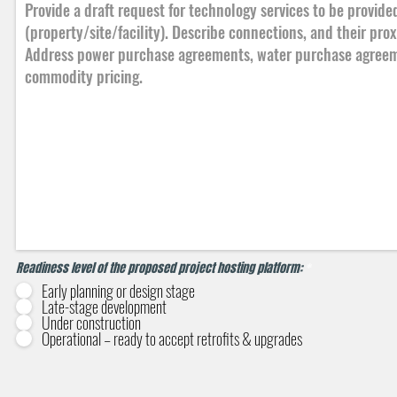
Readiness level of the proposed project hosting platform:
*
Early planning or design stage
Late-stage development
Under construction
Operational – ready to accept retrofits & upgrades