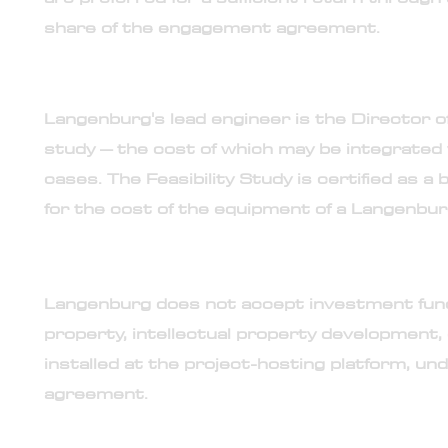
share of the engagement agreement.
17. Required feasibility study performed by Lang
Langenburg's lead engineer is the Director of
study – the cost of which may be integrated
cases. The Feasibility Study is certified as a 
for the cost of the equipment of a Langenbur
18. No investment or co-development opportunity
Langenburg does not accept investment fundin
property, intellectual property development, 
installed at the project-hosting platform, u
agreement.