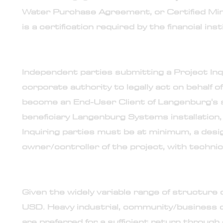
Water Purchase Agreement, or Certified Mini
is a certification required by the financial in
15. Point-of-contact assigned by the project's ow
Independent parties submitting a Project Inq
corporate authority to legally act on behalf o
become an End-User Client of Langenburg's s
beneficiary Langenburg Systems installation, 
Inquiring parties must be at minimum, a desig
owner/controller of the project, with techn
16. Calculation of engagement fee
Given the widely variable range of structure 
USD. Heavy industrial, community/business d
are preferred for a sufficient return throug