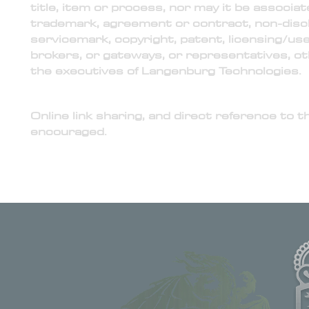
title, item or process, nor may it be associat
trademark, agreement or contract, non-discl
servicemark, copyright, patent, licensing/u
brokers, or gateways, or representatives, ot
the executives of Langenburg Technologies.
5) Online Link to Official Website of Langenburg 
Online link sharing, and direct reference to t
encouraged.