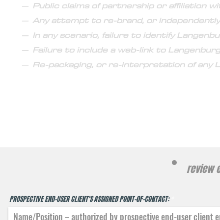
– Public claims of partnership or affiliation 
– Any attempt to re-brand, or independentl
– In any scenario, failure to identify Langen
– Failure to include a web-link to Langenburg'
– Re-packaging, or re-interpretation of any
proje
review e
PROSPECTIVE END-USER CLIENT'S ASSIGNED POINT-0F-CONTACT: