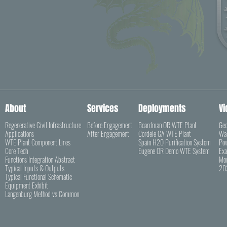
About
Services
Deployments
Vi
Regenerative Civil Infrastructure
Before Engagement
Boardman OR WTE Plant
Geo
Applications
After Engagement
Cordele GA WTE Plant
Was
WTE Plant Component Lines
Spain H20 Purification System
Pow
Core Tech
Eugene OR Demo WTE System
Exa
Functions Integration Abstract
Mod
Typical Inputs & Outputs
202
Typical Functional Schematic
Equipment Exhibit
Langenburg Method vs Common