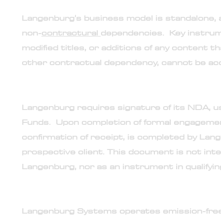
19. Standalone engagement model
Langenburg's business model is standalone, 
non-
contractural
dependencies. Key instru
modified titles, or additions of any content t
other contractual dependency, cannot be ac
20. Non-mutual Langenburg non-disclosure agre
Langenburg requires signature of its NDA, us
Funds. Upon completion of formal engagemen
confirmation of receipt, is completed by Lan
prospective client. This document is not int
Langenburg, nor as an instrument in qualifying
21. Langenburg proprietary synthetic non-carbon 
Langenburg Systems operates emission-free b