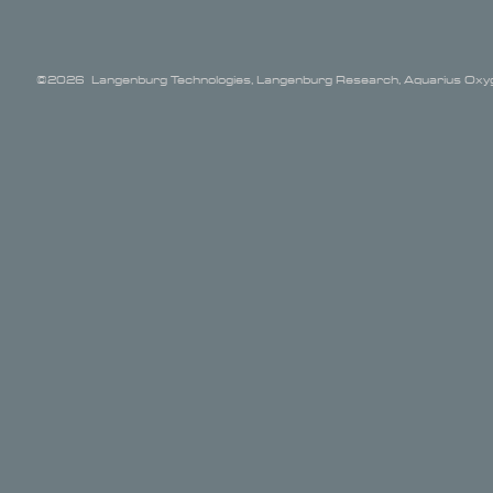
©2026 Langenburg Technologies, Langenburg Research, Aquarius Oxyge