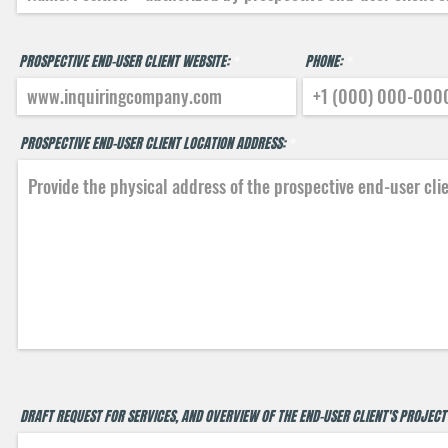
PROSPECTIVE END-USER CLIENT WEBSITE:
PHONE:
PROSPECTIVE END-USER CLIENT LOCATION ADDRESS:
DRAFT REQUEST FOR SERVICES, AND OVERVIEW OF THE END-USER CLIENT'S PROJECT