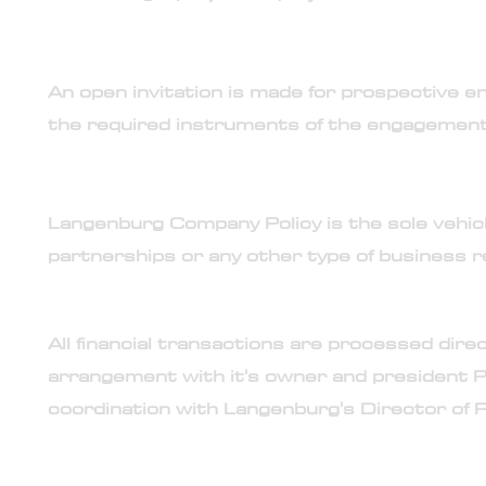
3. Engagement is selective and limited
An open invitation is made for prospective end
the required instruments of the engagement
4. No partnership or joint-ventures
Langenburg Company Policy is the sole vehicle
partnerships or any other type of business r
5. Sole financial transaction authority
All financial transactions are processed dir
arrangement with it's owner and president P
coordination with Langenburg's Director of P
6. Direct access to Langenburg Technologies