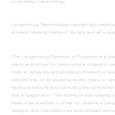
proprietary technology.
9. No ownership transfer
Langenburg Technologies perpetually retains 
project hosting platform, for any and all enga
10. Vetting and Readiness level of project hostin
The Langenburg Director of Projects is a lic
party authorized to determine a project's viabil
host a Langenburg installation.
Present a hos
operational, or an existing facility ready to 
facility is secure and without unencumbered
the engagement. The facility of the hosting p
status as possible in order to receive a Lan
designs and manufactures customized compon