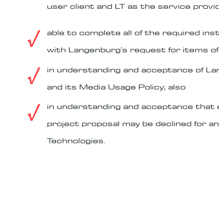
user client and LT as the service provid
√
able to complete all of the required in
with Langenburg's request for items of 
√
in understanding and acceptance of L
and its Media Usage Policy; also
√
in understanding and acceptance that e
project proposal may be declined for a
Technologies.
terms