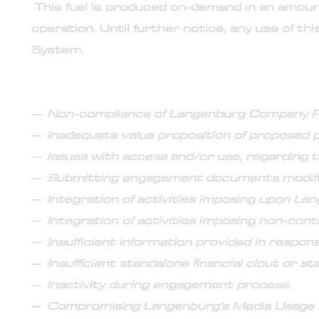
This fuel is produced on-demand in an amount
operation. Until further notice, any use of th
System.
22. Common reasons for cancellation of the eng
– Non-compliance of Langenburg Company Po
– Inadequate value proposition of proposed p
– Issues with access and/or use, regarding t
– Submitting engagement documents modifie
– Integration of activities imposing upon La
– Integration of activities imposing non-cont
– Insufficient information provided in respon
– Insufficient standalone financial clout or s
– Inactivity during engagement process.
– Compromising Langenburg's Media Usage P