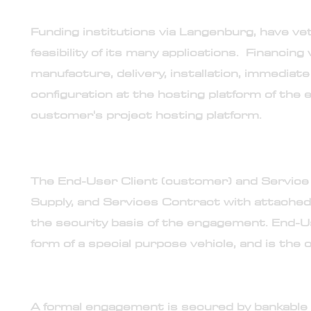
12. Langenburg systems is pre-vetted with built-i
Funding institutions via Langenburg, have vet
feasibility of its many applications. Financin
manufacture, delivery, installation, immediat
configuration at the hosting platform of the e
customer's project hosting platform.
13. Engagement contract is bilateral
The End-User Client (customer) and Service 
Supply, and Services Contract with attached
the security basis of the engagement. End-U
form of a special purpose vehicle, and is the
14. Engagement backed and secured by bankable
A formal engagement is secured by bankabl