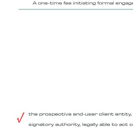
A one-time fee initiating formal eng
agreement, describing Langenburg's typ
– custom systems design to client spe
– custom manufacture

eligi
– delivery

– installation and configuration

– activation and testing

Langenburg company policy is a f
– operations and revenue sharing
standing for an 
THE PROPO
√
the prospective end-user client entity
signatory authority, legally able to act o