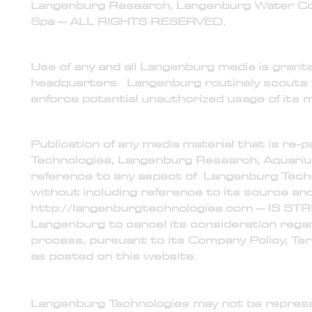
Langenburg Research, Langenburg Water Com
Spa – ALL RIGHTS RESERVED.
2) Usage
Use of any and all Langenburg media is gran
headquarters. Langenburg routinely scouts t
enforce potential unauthorized usage of its m
3) Publication
Publication of any media material that is re
Technologies, Langenburg Research, Aquariu
reference to any aspect of Langenburg Techn
without including reference to its source and 
http://langenburgtechnologies.com
– IS ST
Langenburg to cancel its consideration reg
process, pursuant to its Company Policy, Te
as posted on this website.
4) Representation, Presentation, and Reference
Langenburg Technologies may not be represen