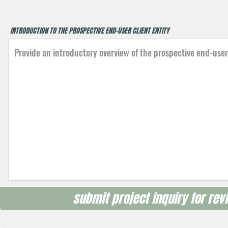
INTRODUCTION TO THE PROSPECTIVE END-USER CLIENT ENTITY
submit project inquiry for revi