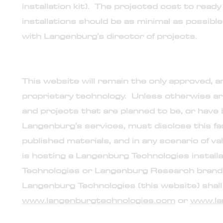
installation kit). The projected cost to read
installations should be as minimal as possible
with Langenburg's director of projects.
11. Public relations and disclosures
This website will remain the only approved, a
proprietary technology. Unless otherwise ar
and projects that are planned to be, or hav
Langenburg's services, must disclose this fac
published materials, and in any scenario of v
is hosting a Langenburg Technologies instal
Technologies or Langenburg Research brand, o
Langenburg Technologies (this website) shall i
www.langenburgtechnologies.com
or
www.la