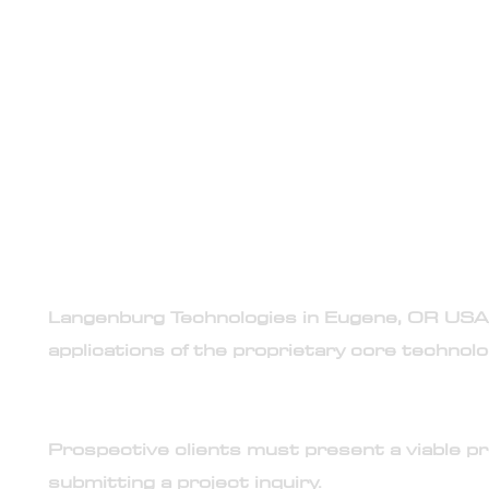
Engagement in accordance wi
its required instruments an
general te
PROJECT INQUIRIES CONFORM TO
1. Exclusive service provisions
Langenburg Technologies in Eugene, OR USA, i
applications of the proprietary core techno
2. Project-based engagement model
Prospective clients must present a viable p
submitting a project inquiry.