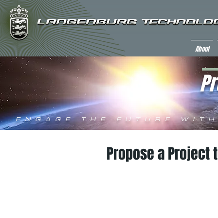
About
Pr
ENGAGE THE FUTURE WITH
Propose a Project 
invitat