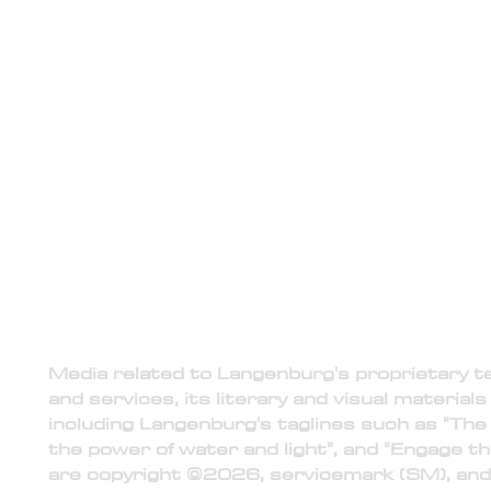
media
Langenburg Technologies is the ex
Langenburg Research, reserving the r
public relations in regards to t
1) Intellectual Property
Media related to Langenburg's proprietary 
and services, its literary and visual materials
including Langenburg's taglines such as "The 
the power of water and light", and "Engage th
are copyright ©2026, servicemark (SM), and