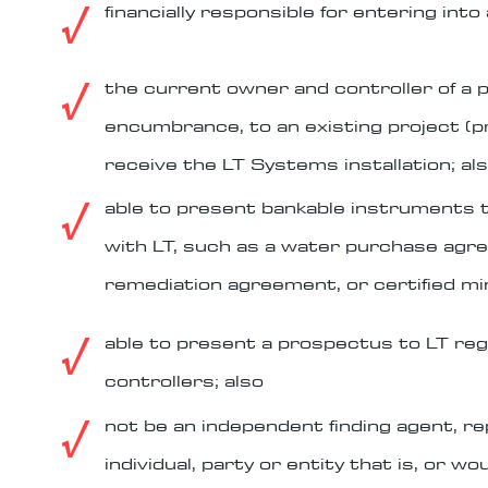
√
financially responsible for entering in
√
the current owner and controller of a 
encumbrance, to an existing project (pr
receive the LT Systems installation; al
√
able to present bankable instruments t
with LT, such as a water purchase ag
remediation agreement, or certified min
√
able to present a prospectus to LT reg
controllers; also
√
not be an independent finding agent, re
individual, party or entity that is, or