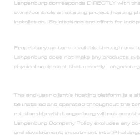
Langenburg corresponds DIRECTLY with the p
owns/controls an existing project hosting p
installation. Solicitations and offers for in
7. Long-term lease program for licensed use of 
Proprietary systems available through use li
Langenburg does not make any products availa
physical equipment that embody Langenburg c
8. No technology or intellectual property transfer
The end-user client's hosting platform is a 
be installed and operated throughout the te
relationship with Langenburg will not constit
Langenburg Company Policy excludes any co-
and development; investment into IP holdings;