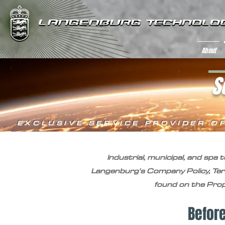
About
S
EXCLUSIVE SERVICE PROVIDER O
Industrial, municipal, and spa
Langenburg's Company Policy, Te
found on the Propo
Befor