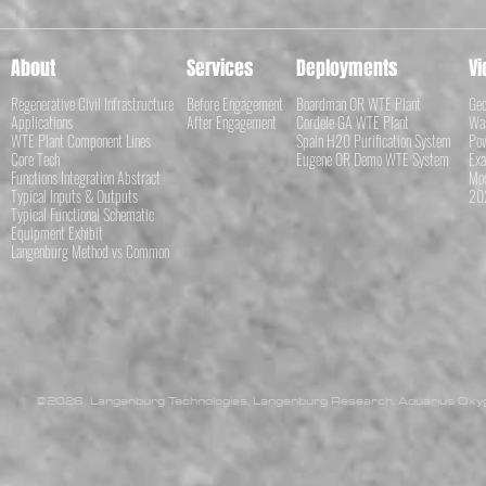
About
Services
Deployments
Vi
Regenerative Civil Infrastructure
Before Engagement
Boardman OR WTE Plant
Geo
Applications
After Engagement
Cordele GA WTE Plant
Was
WTE Plant Component Lines
Spain H20 Purification System
Pow
Core Tech
Eugene OR Demo WTE System
Exa
Functions Integration Abstract
Mod
Typical Inputs & Outputs
202
Typical Functional Schematic
Equipment Exhibit
Langenburg Method vs Common
©2026 Langenburg Technologies, Langenburg Research, Aquarius Oxyge