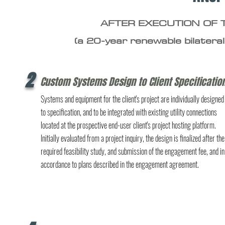
AFTER EXECUTION OF
(a 20-year renewable bilateral
2
Custom Systems Design to Client Specificatio
Systems and equipment for the client's project are individually designed
to specification, and to be integrated with existing utility connections
located at the prospective end-user client's project hosting platform.
Initially evaluated from a project inquiry, the design is finalized after the
required feasibility study, and submission of the engagement fee, and in
accordance to plans described in the engagement agreement.