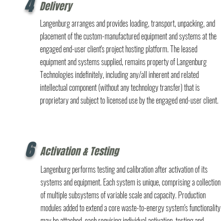
4
Delivery
Langenburg arranges and provides loading, transport, unpacking, and
placement of the custom-manufactured equipment and systems at the
engaged end-user client's project hosting platform. The leased
equipment and systems supplied, remains property of Langenburg
Technologies indefinitely, including any/all inherent and related
intellectual component (without any technology transfer) that is
proprietary and subject to licensed use by the engaged end-user client.
6
Activation & Testing
Langenburg performs testing and calibration after activation of its
systems and equipment. Each system is unique, comprising a collection
of multiple subsystems of variable scale and capacity. Production
modules added to extend a core waste-to-energy system's functionality
may be attached, each requiring individual activation, testing and