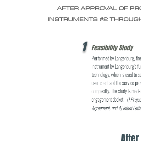
AFTER APPROVAL OF PRO
INSTRUMENTS #2 THROUGH
1
Feasibility Study
Performed by Langenburg, the f
instrument by Langenburg's fun
technology, which is used to
user client and the service pro
complexity. The study is made 
engagement docket:
1) Projec
Agreement, and
4) Intent Lette
Afte