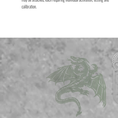
calibration.