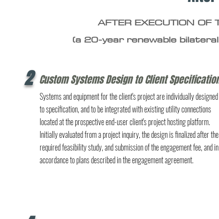
AFTER EXECUTION OF
(a 20-year renewable bilateral
2
Custom Systems Design to Client Specificatio
Systems and equipment for the client's project are individually designed
to specification, and to be integrated with existing utility connections
located at the prospective end-user client's project hosting platform.
Initially evaluated from a project inquiry, the design is finalized after the
required feasibility study, and submission of the engagement fee, and in
accordance to plans described in the engagement agreement.