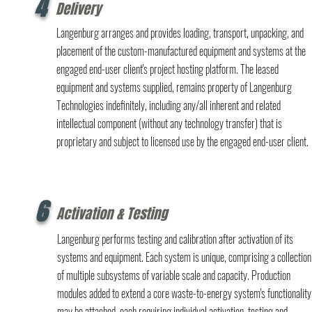
4
Delivery
Langenburg arranges and provides loading, transport, unpacking, and
placement of the custom-manufactured equipment and systems at the
engaged end-user client's project hosting platform. The leased
equipment and systems supplied, remains property of Langenburg
Technologies indefinitely, including any/all inherent and related
intellectual component (without any technology transfer) that is
proprietary and subject to licensed use by the engaged end-user client.
6
Activation & Testing
Langenburg performs testing and calibration after activation of its
systems and equipment. Each system is unique, comprising a collection
of multiple subsystems of variable scale and capacity. Production
modules added to extend a core waste-to-energy system's functionality
may be attached, each requiring individual activation, testing and