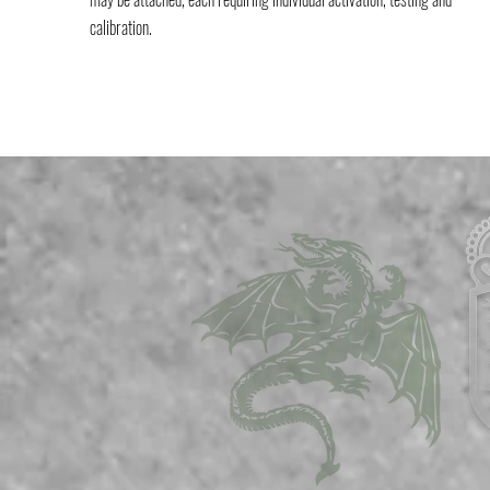
calibration.