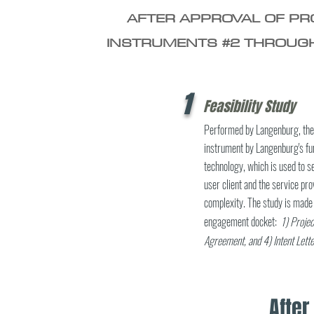
AFTER APPROVAL OF PRO
INSTRUMENTS #2 THROUGH
1
Feasibility Study
Performed by Langenburg, the f
instrument by Langenburg's fun
technology, which is used to
user client and the service pro
complexity. The study is made 
engagement docket:
1) Projec
Agreement, and
4) Intent Lette
Afte