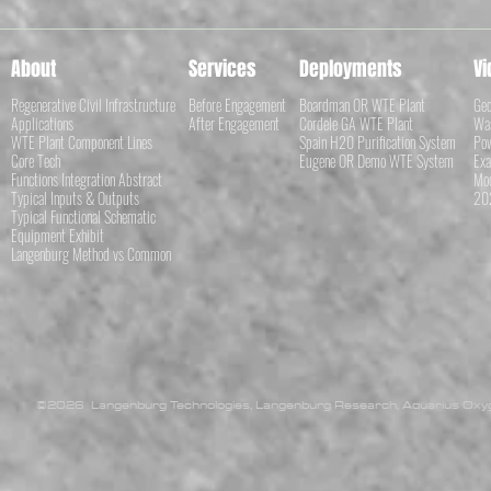
About
Services
Deployments
Vi
Regenerative Civil Infrastructure
Before Engagement
Boardman OR WTE Plant
Geo
Applications
After Engagement
Cordele GA WTE Plant
Was
WTE Plant Component Lines
Spain H20 Purification System
Pow
Core Tech
Eugene OR Demo WTE System
Exa
Functions Integration Abstract
Mod
Typical Inputs & Outputs
202
Typical Functional Schematic
Equipment Exhibit
Langenburg Method vs Common
©2026 Langenburg Technologies, Langenburg Research, Aquarius Oxyge