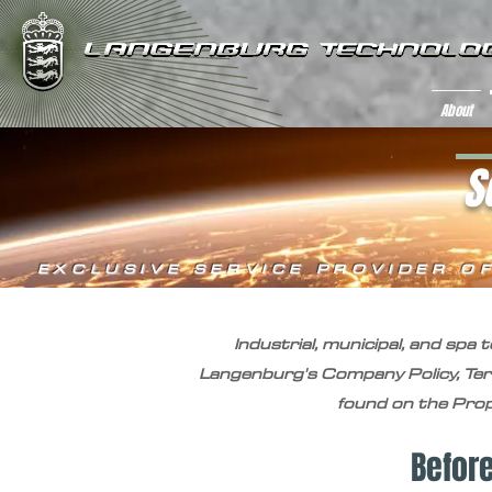
About
S
EXCLUSIVE SERVICE PROVIDER O
Industrial, municipal, and spa
Langenburg's Company Policy, Te
found on the Propo
Befor