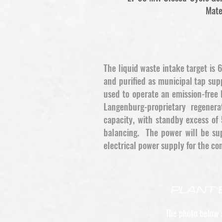
Mate
The liquid waste intake target is
and purified as municipal tap su
used to operate an emission-free 
Langenburg-proprietary regener
capacity, with standby excess of 
balancing. The power will be sup
electrical power supply for the co
PLANT 
The photo below 