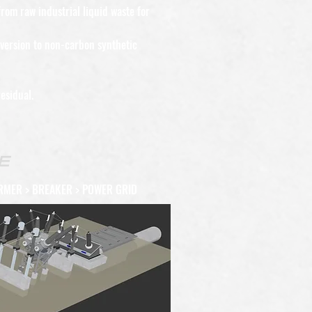
rom raw industrial liquid waste for
nversion to non-carbon synthetic
esidual.
E
RMER > BREAKER > POWER GRID