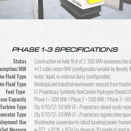
PHASE 1-3 SPECIFICATIONS
Status
Construction on hold; first of 2 300 MW enclosures has b
nsumption/MW
≈1.1 cubic meter/MW (configurable/variable by density & 
ke Fluid Type
water, liquid, or material slurry (configurable).
ke Fluid Type
Municipal and industrial wastewater sourced from treatm
Fuel Type
LT-Proprietary Synthetic NonCarbon Hydrogen-Based U
hase Capacity
Phase 1 = 300 MW / Phase 2 = 500 MW / Phase 3 = 6
Turbine Type
Qty 6/10/12; 50 MW LT—Proprietary closed-cycle regen
nerator Type
Qty 6/10/12; 50 MW LT—Proprietary regenerative quan
ployment Use
Wastewater conversion to robust baseload power transmi
nSet Measure
≈ 32’L x 10’W x 16‘H (as shown in 3D-model of plant in