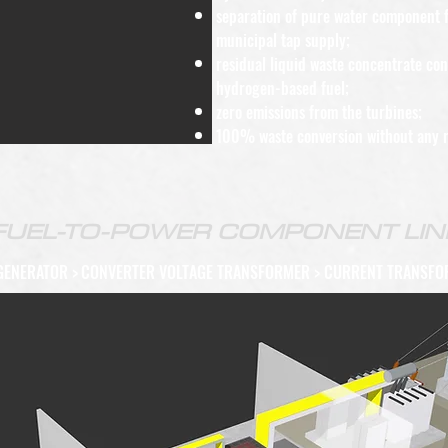
separation of pure water component f
municipal tap supply;
residual liquid waste concentrate co
hydrogen-based fuel;
zero emissions from the turbines;
100% waste conversion without any r
FUEL-TO-POWER COMPONENT LIN
GENERATOR
>
CONVERTER VOLTAGE TRANSFORMER > CURRENT TRANSFO