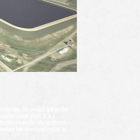
f Morrow, this project will be the
nerative power plant. It is a
to convert waste into municipal
ructure has been constructed as