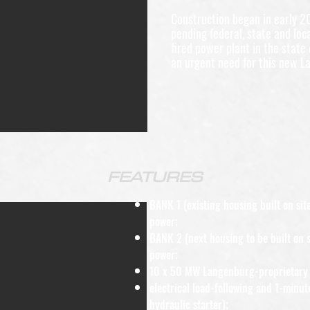
Construction began in early 2
pending federal, state and loca
fired power plant in the state
an urgent need for this new L
FEATURES
BANK 1 (existing housing built on s
power;
BANK 2 (next housing to be built on 
power;
10 x 50 MW Langenburg-proprietary 
electrical load-following and 1-minut
hydraulic starter);