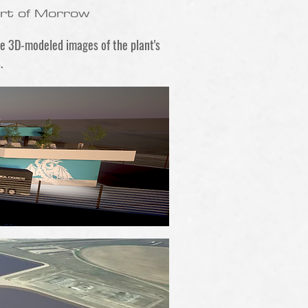
ort of Morrow
re 3D-modeled images of the plant's
.