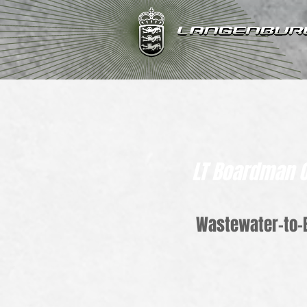
LT Boardman 
Wastewater-to-B