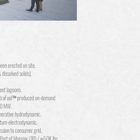
een erected on site.
dissolved solids).
ent lagoons.
ltraFuel™ produced on-demand
00 MW.
erative hydrodynamic.
tum-electrodynamic.
ssion to consumer grid.
 Port of Morrow, OR) / ≈50K lbs