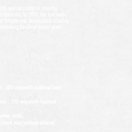
020, and currently on-standby
l dynamics. In 2019, the last coal-
 of Oregon was demolished, creating
angenburg baseload power plant.
ite): 300 megawatts baseload/peak
site) : 200 megawatts baseload
power units;
e black start (without external