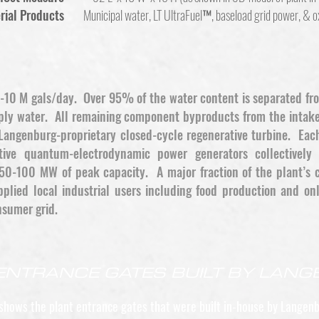
rial Products
Municipal water, LT UltraFuel™, baseload grid power, & 
 6-10 M gals/day. Over 95% of the water content is separated fr
pply water. All remaining component byproducts from the intake
Langenburg-proprietary closed-cycle regenerative turbine. Each
ative quantum-electrodynamic power generators collective
50-100 MW of peak capacity. A major fraction of the plant’s ca
plied local industrial users including food production and onl
nsumer grid.
ENTRANCE GATES BUILT BY LAN
shows the plant entrance gates that were built in-house by Langenb