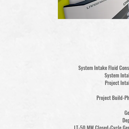
System Intake Fluid Co
System Inta
Project Inta
Project Build-P
Ge
De
LT-50 MW Closed-Cycle Ge