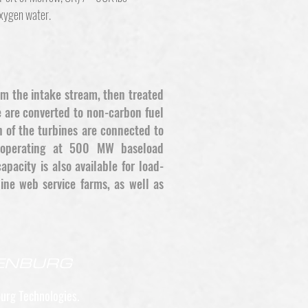
oxygen water.
om the intake stream, then treated
 are converted to non-carbon fuel
 of the turbines are connected to
ly operating at 500 MW baseload
pacity is also available for load-
ine web service farms, as well as
GENBURG
urg Technologies.