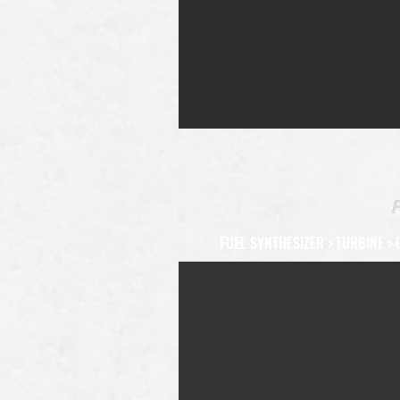
FUEL SYNTHESIZER
>
TURBINE
>