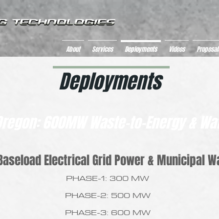
About
Services
Deployments
Videos
Proposal
Deployments
Oregon: 600MW Waste-to-Energy & Wat
aseload Electrical Grid Power & Municipal W
PHASE-1: 300 MW
PHASE-2: 500 MW
PHASE-3: 600 MW