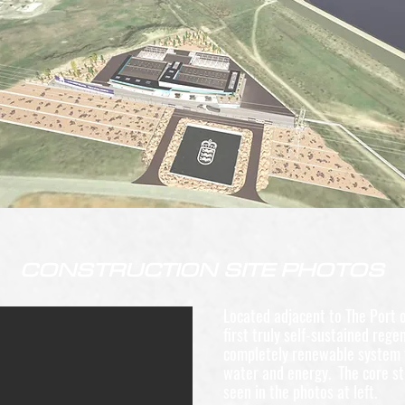
CONSTRUCTION SITE PHOTOS
Located adjacent to The Port o
first truly self-sustained rege
completely renewable system 
water and energy. The core st
seen in the photos at left.