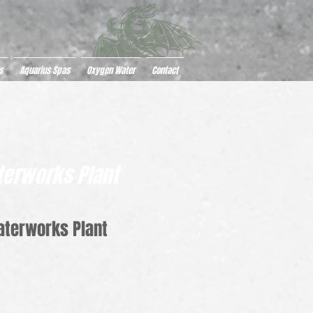
s
Aquarius Spas
Oxygen Water
Contact
erworks Plant
aterworks Plant