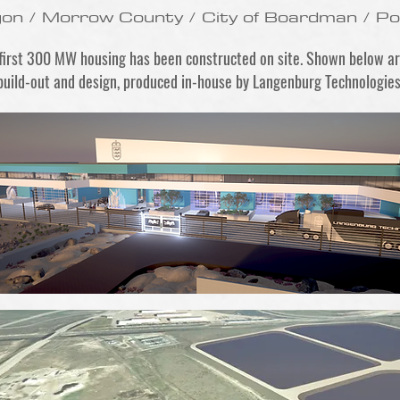
gon / Morrow County / City of Boardman / P
 first 300 MW housing has been constructed on site. Shown below a
build-out and design, produced in-house by Langenburg Technologies