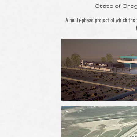
State of Ore
A multi-phase project of which the