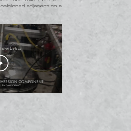
positioned adjacent to a
t & Fuel Lab Tests