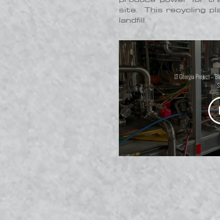
site. This recycling pl
landfill.
LT Georgia Project – "B
S