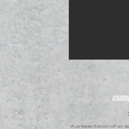
examp
A presentation of an ap