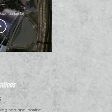
Survey – Load Bank Test
ations
S
ting the application