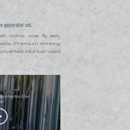
e-generator set.
 iodine, coal, fly ash,
 tests. Premium drinking
nverted into fuel used
ion to Pure Water & Fuel
mo