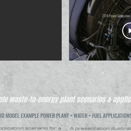
2014 Power Generation 
le waste-to-energy plant scenarios & applic
3D MODEL EXAMPLE POWER PLANT + WATER + FUEL APPLICATION
plication scenario for a
A presentation illustra