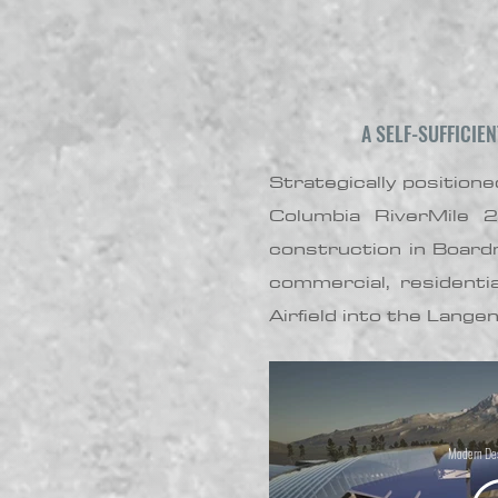
A SELF-SUFFICIE
Strategically positio
Columbia RiverMile 
construction in Board
commercial, residenti
Airfield into the Lange
Modern Des