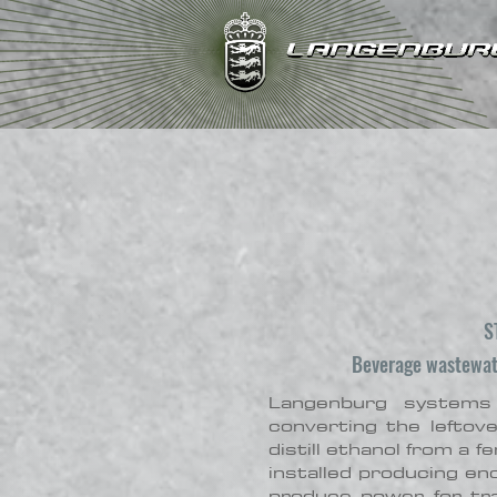
S
Beverage wastewate
Langenburg systems
converting the leftov
distill ethanol from a
installed producing e
produce power for tra