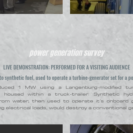
power generation survey
LIVE DEMONSTRATION: PERFORMED FOR A VISITING AUDIENCE
o synthetic fuel, used to operate a turbine-generator set for a p
oduced 1 MW using a Langenburg-modified tu
r housed within a truck-trailer. Synthetic hy
from water, then used to operate it's onboard 
g electrical loads, would destroy a conventional g