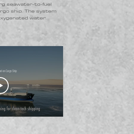
rg seawater-to-fuel
argo ship. The system
 oxygenated water.
el on Cargo Ship