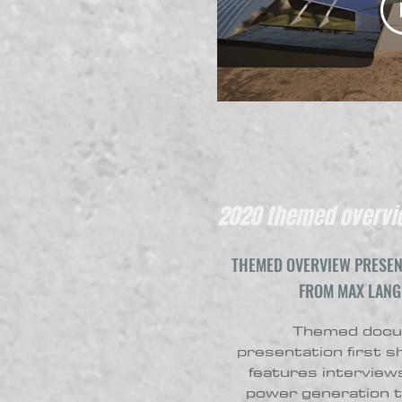
2020 themed overvie
THEMED OVERVIEW PRESEN
FROM MAX LANG
Themed docum
presentation first 
features interviews
power generation t