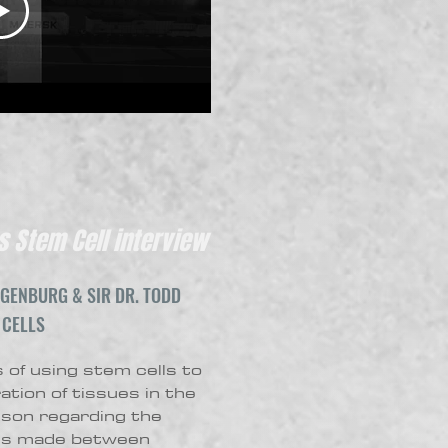
 Stem Cell interview
GENBURG & SIR DR. TODD
 CELLS
 of using stem cells to
tion of tissues in the
son regarding the
 is made between