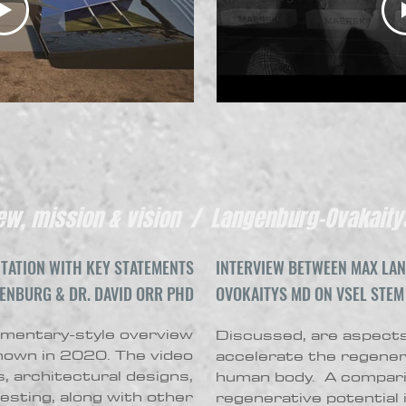
w, mission & vision / Langenburg-Ovakaitys
TATION WITH KEY STATEMENTS
INTERVIEW BETWEEN MAX LAN
ENBURG & DR. DAVID ORR PHD
OVOKAITYS
MD ON VSEL STEM
entary-style overview
Discussed, are aspects
shown in 2020. The video
accelerate the regenera
, architectural designs,
human body. A compari
esting, along with other
regenerative potential