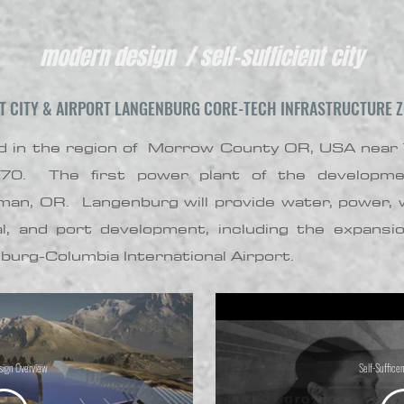
modern design / self-sufficient city
NT CITY & AIRPORT LANGENBURG CORE-TECH INFRASTRUCTURE Z
ned in the region of Morrow County OR, USA near
270. The first power plant of the developme
man, OR. Langenburg will provide water, power, w
al, and port development, including the expansi
nburg-Columbia International Airport.
ign Overview
Self-Sufficen