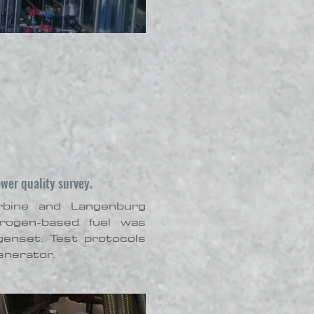
ower quality survey.
rbine and Langenburg
drogen-based fuel was
genset. Test protocols
enerator.