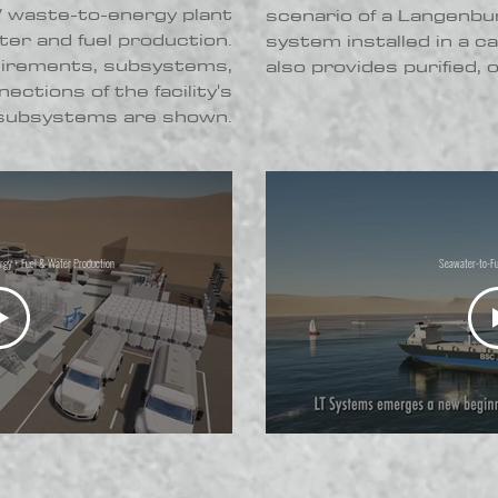
waste-to-energy plant
scenario of a Langenbu
ter and fuel production.
system installed in a c
uirements, subsystems,
also provides purified,
ections of the facility's
subsystems are shown.
y + Fuel & Water Production
Seawater-to-Fu