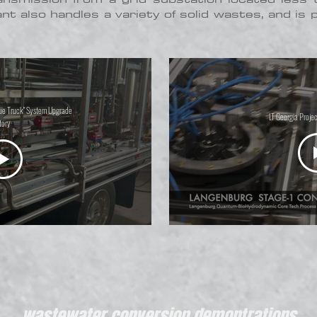
ant also handles a variety of solid wastes, and is 
lue Truck" System Upgrade
LT Georgia Projec
tory
wastewater conversion demontrations