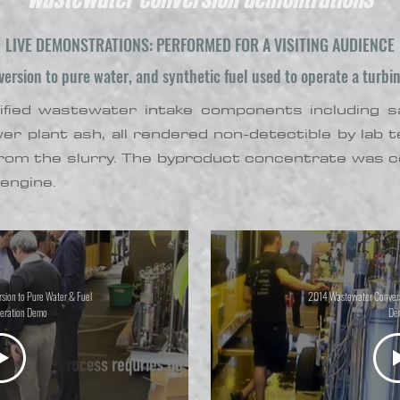
LIVE DEMONSTRATIONS: PERFORMED FOR A VISITING AUDIENCE
rsion to pure water, and synthetic fuel used to operate a turbin
fied wastewater intake components including salt,
ower plant ash, all rendered non-detectible by lab
rom the slurry. The byproduct concentrate was co
engine.
ion to Pure Water & Fuel
2014 Wastewater Convers
eration Demo
De