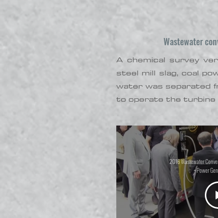
Wastewater conve
A chemical survey veri
steel mill slag, coal p
water was separated f
to operate the turbine 
2016 Wastewater Convers
+ Power Gen