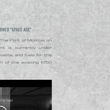
ONED "SPACE AGE"
 The Port of Morrow on
nt is currently under
aste, and fuels for the
on of the existing M50
t City Project