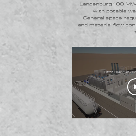
Langenburg 100 MW 
with potable wa
General space req
and material flow conn
Example 100MW Waste-2-Energ