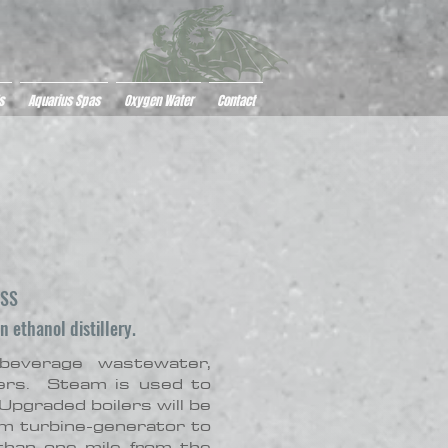
s
Aquarius Spas
Oxygen Water
Contact
ESS
 ethanol distillery.
everage wastewater,
lers. Steam is used to
Upgraded boilers will be
am turbine-generator to
than one mile from the