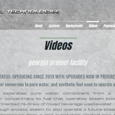
About
Services
Deployments
Videos
Proposal
Videos
georgia project facility
TATUS: OPERATING SINCE 2019 WITH UPGRADES NOW IN PROGR
r conversion to pure water, and synthetic fuel used to operate an
 separates pure water component from a b
er concentrate to fuel that operates steam boi
 fermented re-brew of mixed beverage wastewater. 
nough excess steam to also operate a future ste
nsmission from a grid substation located less 