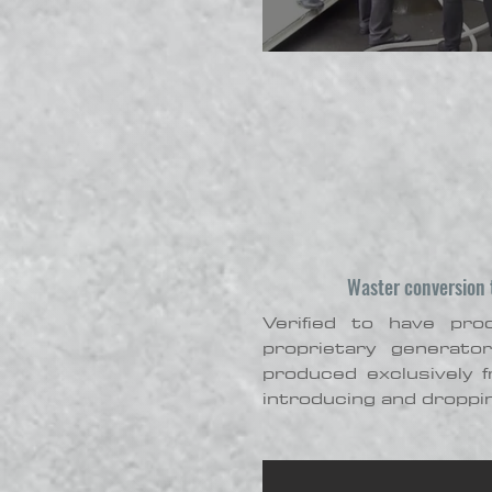
Waster conversion t
Verified to have pr
proprietary generato
produced exclusively 
introducing and droppin