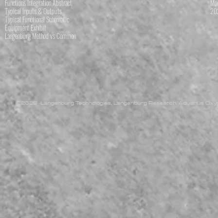
Functions Integration Abstract
Mod
Typical Inputs & Outputs
202
Typical Functional Schematic
Equipment Exhibit
Langenburg Method vs Common
©2026 Langenburg Technologies, Langenburg Research, Aquarius Oxyge