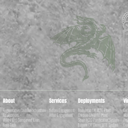
About
Services
Deployments
Vi
Regenerative Civil Infrastructure
Before Engagement
Boardman OR WTE Plant
Geo
Applications
After Engagement
Cordele GA WTE Plant
Was
WTE Plant Component Lines
Spain H20 Purification System
Pow
Core Tech
Eugene OR Demo WTE System
Exa