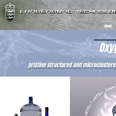
About
Oxy
pristine structured and microclustere