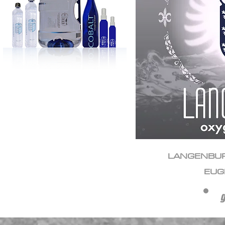
LANGENBU
EUG
g