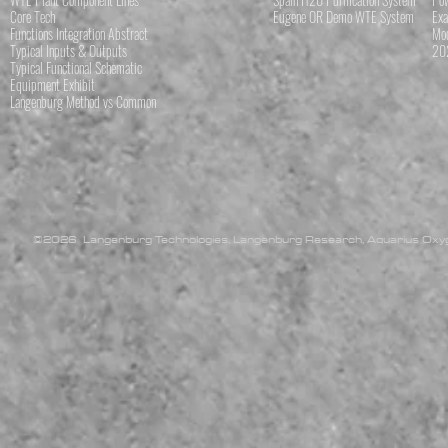
Core Tech
Eugene OR Demo WTE System
Exa
Functions Integration Abstract
Mod
Typical Inputs & Outputs
202
Typical Functional Schematic
Equipment Exhibit
Langenburg Method vs Common
©2026 Langenburg Technologies, Langenburg Research, Aquarius Oxyge