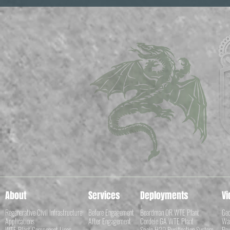
About
Services
Deployments
Vi
Regenerative Civil Infrastructure
Before Engagement
Boardman OR WTE Plant
Geo
Applications
After Engagement
Cordele GA WTE Plant
Was
WTE Plant Component Lines
Spain H20 Purification System
Pow