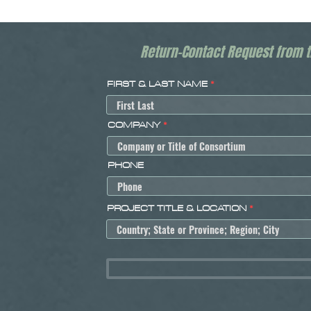
Return-Contact Request from 
FIRST & LAST NAME
COMPANY
PHONE
PROJECT TITLE & LOCATION