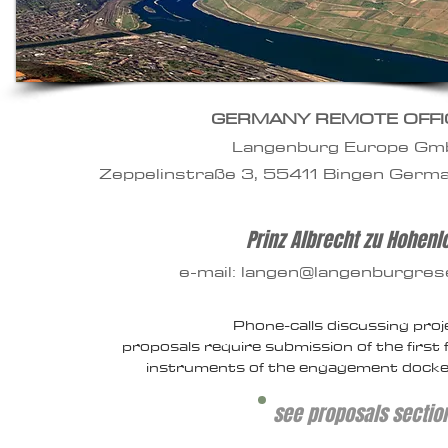
GERMANY REMOTE OFFI
Langenburg Europe G
Zeppelinstraße 3,
55411 Bingen Germ
Prinz Albrecht zu Hohen
e-mail: langen@langenburgre
Phone-calls discussing proj
proposals
require submission of the first f
instruments of the engagement docke
see proposals sectio