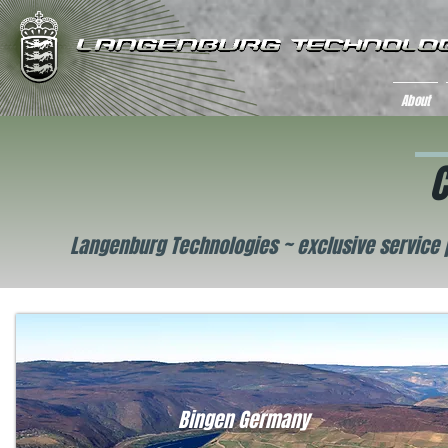
About
C
Langenburg Technologies ~ exclusive service 
Bingen Germany